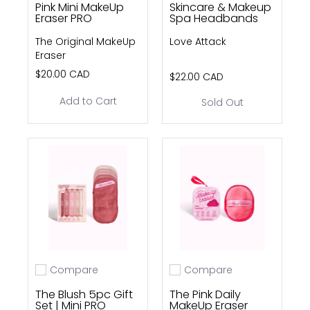
Pink Mini MakeUp
Skincare & Makeup
Eraser PRO
Spa Headbands
The Original MakeUp
Love Attack
Eraser
$20.00 CAD
$22.00 CAD
Add to Cart
Sold Out
Compare
Compare
Add to compare
Add to compare
The Blush 5pc Gift
The Pink Daily
Set | Mini PRO
MakeUp Eraser