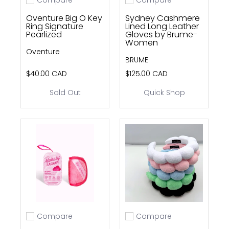
Add to compare
Add to compare
Oventure Big O Key
Sydney Cashmere
Ring Signature
Lined Long Leather
Pearlized
Gloves by Brume-
Women
Oventure
BRUME
$40.00 CAD
$125.00 CAD
Sold Out
Quick Shop
Compare
Compare
Add to compare
Add to compare