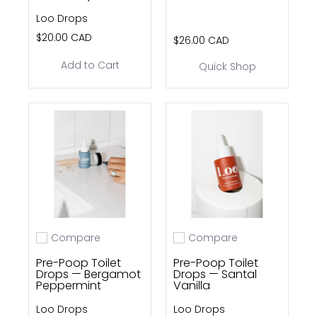
Loo Drops
$20.00 CAD
$26.00 CAD
Add to Cart
Quick Shop
Compare
Compare
Add to compare
Add to compare
Pre-Poop Toilet
Pre-Poop Toilet
Drops — Bergamot
Drops — Santal
Peppermint
Vanilla
Loo Drops
Loo Drops