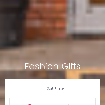
Fashion Gifts
Skip to Main Content
Sort + Filter
Login required
Log in to your account to add products to your