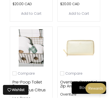
$20.00 CAD
$20.00 CAD
Add to Cart
Add to Cart
Compare
Compare
Add to compare
Add to compare
Pre-Poop Toilet
Oventure Ossential
Drops —
Zip Around
Book Now
Eucalyptus Citrus
Wishlist
Oventure
Loo Drops
$20.00 CAD
$160.00 CAD