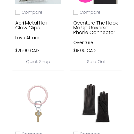
Compare
Compare
Add to compare
Add to compare
Aeri Metal Hair
Oventure The Hook
Claw Clips
Me Up Universal
Phone Connector
Love Attack
Oventure
$25.00 CAD
$18.00 CAD
Quick Shop
Sold Out
Compare
Compare