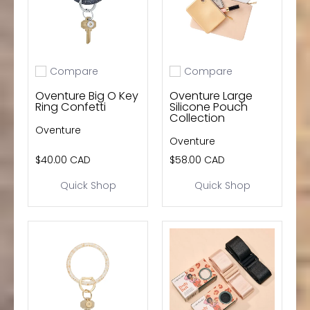
Compare
Compare
Add to compare
Add to compare
Oventure Big O Key
Oventure Large
Ring Confetti
Silicone Pouch
Collection
Oventure
Oventure
$40.00 CAD
$58.00 CAD
Quick Shop
Quick Shop