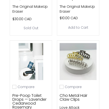
The Original MakeUp
The Original MakeUp
Eraser
Eraser
$10.00 CAD
$30.00 CAD
Add to Cart
Sold Out
Compare
Compare
Add to compare
Add to compare
Pre-Poop Toilet
Cho Metal Hair
Drops — Lavender
Claw Clips
Cedarwood
Rosemary
Love Attack