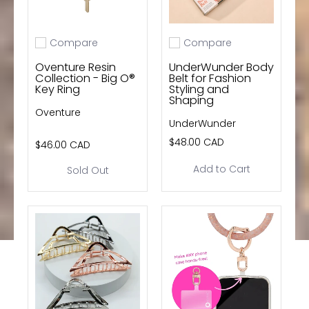
Compare
Compare
Add to compare
Add to compare
Oventure Resin
UnderWunder Body
Collection - Big O®
Belt for Fashion
Key Ring
Styling and
Shaping
Oventure
UnderWunder
$48.00 CAD
$46.00 CAD
Add to Cart
Sold Out