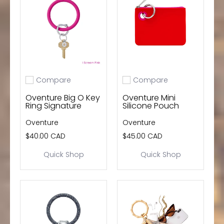
wishlist and view your previously saved items.
Login
Compare
Compare
Add to compare
Add to compare
Oventure Big O Key
Oventure Mini
Ring Signature
Silicone Pouch
Oventure
Oventure
$40.00 CAD
$45.00 CAD
Quick Shop
Quick Shop