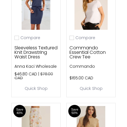
Compare
Compare
Add to compare
Add to compare
Sleeveless Textured
Commando
Knit Drawstring
Essential Cotton
Waist Dress
Crew Tee
Anna Kaci Wholesale
Commando
$46.80 CAD |
$78.00
CAD
$165.00 CAD
Quick Shop
Quick Shop
Save
Save
40%
50%