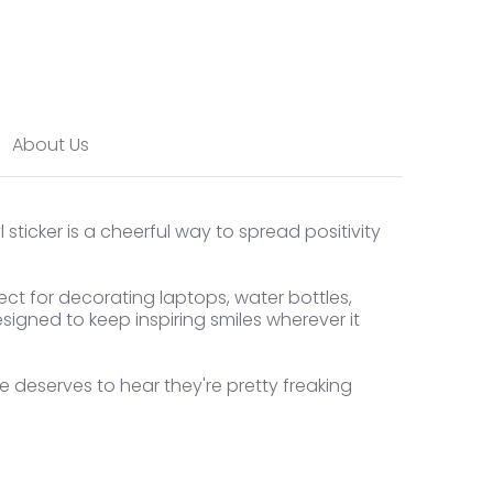
About Us
l sticker is a cheerful way to spread positivity
ect for decorating laptops, water bottles,
signed to keep inspiring smiles wherever it
one deserves to hear they're pretty freaking