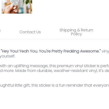
%
Shipping & Return
Contact Us
Policy
e
"Hey You! Yeah You. You're Pretty Freaking Awesome."
viny
ourself.
th an uplifting message, this premium vinyl sticker is perf
 more. Made from durable, weather-resistant vinyl, it's de
ghtful little gift, this sticker is a fun reminder that every