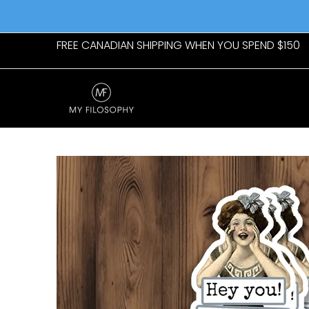
Skip to Main Content
Home
Womens
Mens
New Arrivals
Giftab
FREE CANADIAN SHIPPING WHEN YOU SPEND $150
Skip to Main Content