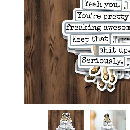
STICKER. Hey You! Yeah You. You're Pretty Freaking
STICKER. Hey You! Yea
S