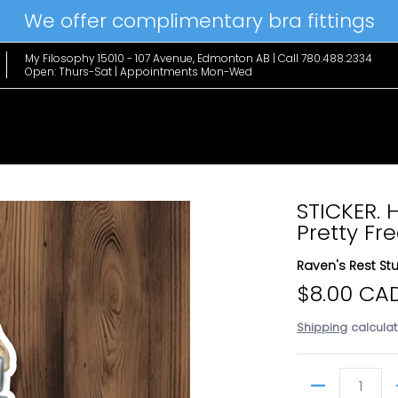
We offer complimentary bra fittings
le Favs
Home & Lifestyle
Brands
Hanky Panky
The Edit
My Filosophy 15010 - 107 Avenue, Edmonton AB | Call 780.488.2334
Open: Thurs-Sat | Appointments Mon-Wed
STICKER. 
Pretty Fr
Raven's Rest St
$8.00 CA
Shipping
calculat
Quantity