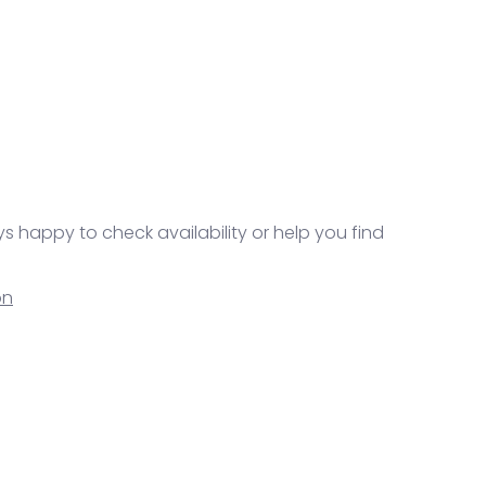
ys happy to check availability or help you find
on