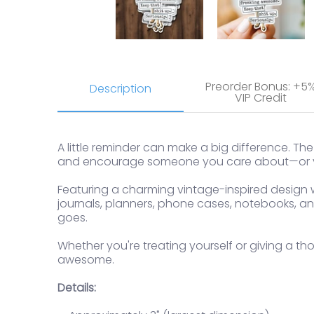
Preorder Bonus: +5
Description
VIP Credit
A little reminder can make a big difference. Th
and encourage someone you care about—or y
Featuring a charming vintage-inspired design wi
journals, planners, phone cases, notebooks, and
goes.
Whether you're treating yourself or giving a thou
awesome.
Details: