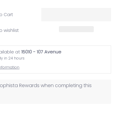
o Cart
o wishlist
ailable at
15010 - 107 Avenue
dy in 24 hours
information
osophista Rewards when completing this
ail
edia number 1 thumbnail
Freaking Awesome.. media number 2 thumbnail