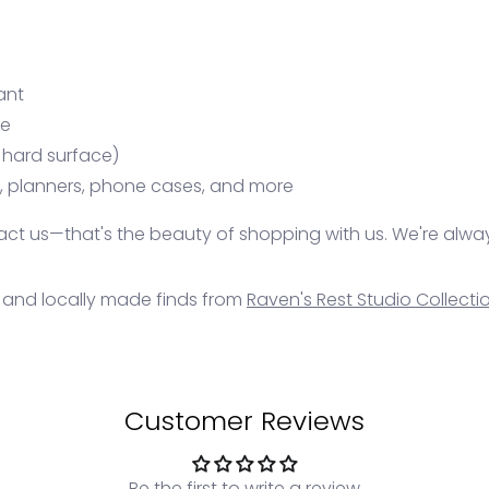
ant
se
 hard surface)
s, planners, phone cases, and more
ontact us—that's the beauty of shopping with us. We're alwa
, and locally made finds from
Raven's Rest Studio Collecti
Customer Reviews
Be the first to write a review