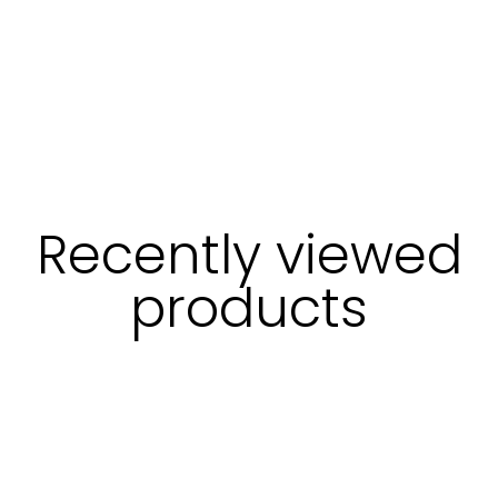
Recently viewed
products