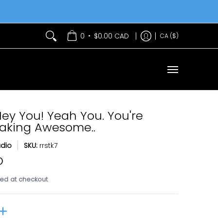
Services
Contact Us
•
0
$0.00 CAD
CA ($)
Hey You! Yeah You. You're
eaking Awesome..
udio
SKU:
rrstk7
D
ed at checkout