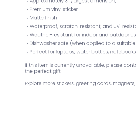
Approximately 3" (largest dimension)
Premium vinyl sticker
Matte finish
Waterproof, scratch-resistant, and UV-resist
Weather-resistant for indoor and outdoor u
Dishwasher safe (when applied to a suitable
Perfect for laptops, water bottles, notebook
If this item is currently unavailable, please c
the perfect gift.
Explore more stickers, greeting cards, magnets