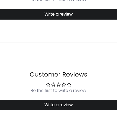
Write a review
Customer Reviews
Be the first to write a review
Write a review