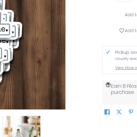
Add t
Add t
Pickup av
Usually rea
View store 
Earn 8 Fil
purchase.
 Awesome.. media thumbnails
h You. You're Pretty Freaking Awesome.. media number 0 thumbn
TICKER. Hey You! Yeah You. You're Pretty Freaking Awesome.. m
STICKER. Hey You! Yeah You. You're Pretty 