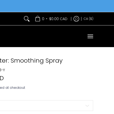
Services
Contact Us
•
0
$0.00 CAD
CA ($)
ter: Smoothing Spray
8-Y
AD
ed at checkout