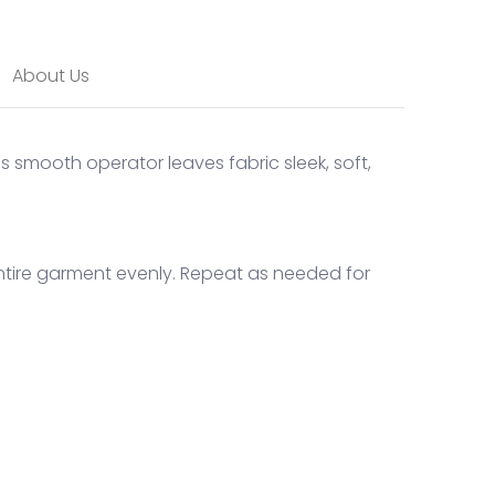
About Us
is smooth operator leaves fabric sleek, soft,
entire garment evenly. Repeat as needed for