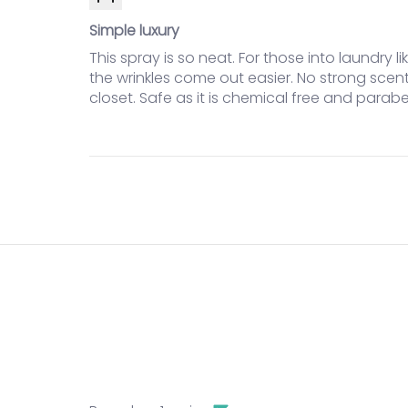
Simple luxury
This spray is so neat. For those into laundry 
the wrinkles come out easier. No strong scen
closet. Safe as it is chemical free and parabe