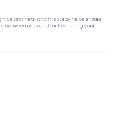
ing nice and neat and this spray helps ensure
ets between uses and for freshening your