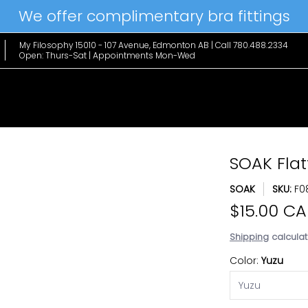
We offer complimentary bra fittings
le Favs
Home & Lifestyle
Brands
Hanky Panky
The Edit
My Filosophy 15010 - 107 Avenue, Edmonton AB | Call 780.488.2334
Open: Thurs-Sat | Appointments Mon-Wed
SOAK Flat
SOAK
SKU:
F0
$15.00 C
Shipping
calculat
Color:
Yuzu