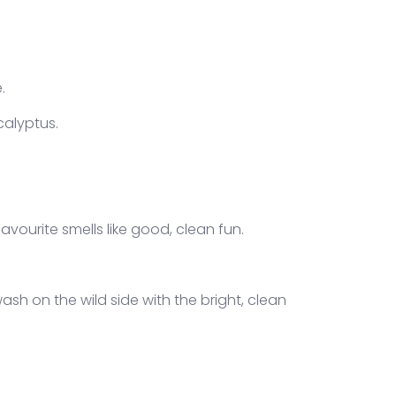
.
calyptus.
avourite smells like good, clean fun.
ash on the wild side with the bright, clean