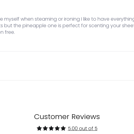
like myself when steaming or ironing I like to have everyth
ts but the pineapple one is perfect for scenting your she
n free.
Customer Reviews
5.00 out of 5