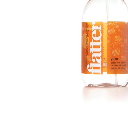
bnail