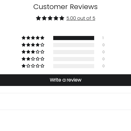
Customer Reviews
5.00 out of 5
1
0
0
0
0
Write a review