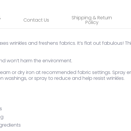
%
Shipping & Return
Contact Us
Policy
es wrinkles and freshens fabrics. It’s flat out fabulous! Th
, and won’t harm the environment.
 steam or dry iron at recommended fabric settings. Spray 
n washings, or spray to reduce and help resist wrinkles.
s
ng
gredients