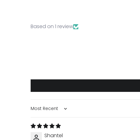
Based on 1 review
Sort by
Shantel