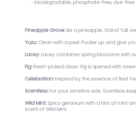
biodegradable, phosphate-free, dye-free
Pineapple Grove:
Be a pineapple. Stand Tall, we
Yuzu:
Clean with a peel. Pucker up and give your
Lacey:
Lacey combines spring blossoms with swe
Lo
Fig:
Fresh-picked clean. Fig is ripened with swe
Log
vie
Celebration:
Inspired by the essence of Red Tea.
Scentless:
For your sensitive side. Scentless ke
Wild Mint:
Spicy geranium with a hint of mint an
scent of Wild Mint.