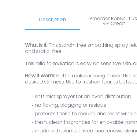
Preorder Bonus: +5
Description
VIP Credit
What is it:
This starch-free smoothing spray relax
and static-free.
This mild formulation is easy on sensitive skin
How it works:
Flatter makes ironing easier. Use
desired stiffness. Use to freshen fabrics betwee
soft mist sprayer for an even distribution
no flaking, clogging or residue
protects fabric to reduce and resist wrinkle
fresh, clean fragrances for enjoyable ironi
made with plant derived and renewable in