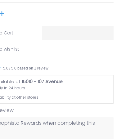
o Cart
o wishlist
5.0 / 5.0 based on 1 review
ailable at
15010 - 107 Avenue
dy in 24 hours
bility at other stores
 review
losophista Rewards when completing this