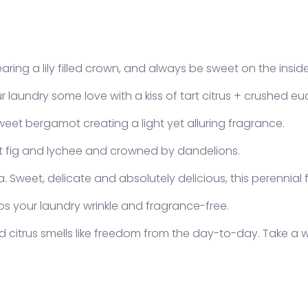
aring a lily filled crown, and always be sweet on the inside
 laundry some love with a kiss of tart citrus + crushed eu
et bergamot creating a light yet alluring fragrance.
gin required
et fig and lychee and crowned by dandelions.
 in to your account to add products to your wishlist and
w your previously saved items.
 Sweet, delicate and absolutely delicious, this perennial f
Login
eps your laundry wrinkle and fragrance-free.
d citrus smells like freedom from the day-to-day. Take a w