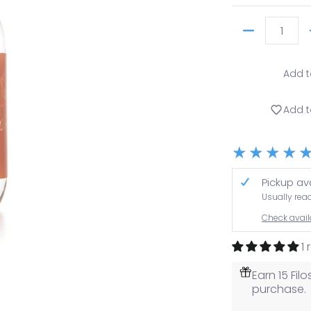
Quantity
Add t
Add t
Pickup av
Usually rea
Check availa
1
Earn 15 Fi
purchase.