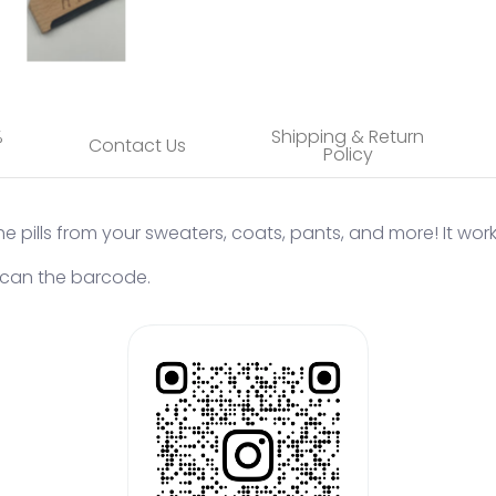
%
Shipping & Return
Contact Us
Policy
he pills from your sweaters, coats, pants, and more! It work
 Scan the barcode.