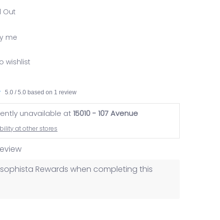
d Out
fy me
o wishlist
5.0 / 5.0 based on 1 review
rently unavailable at
15010 - 107 Avenue
ility at other stores
 review
losophista Rewards when completing this
nail