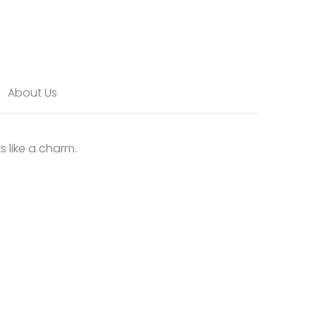
About Us
s like a charm.