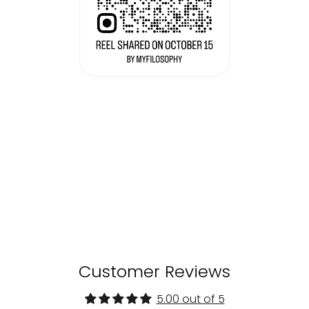
Customer Reviews
5.00 out of 5