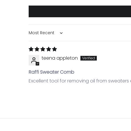
Sort by
teena appleton
Raffi Sweater Comb
Excellent tool for removing oil from sweaters 