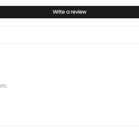
Write a review
etc.