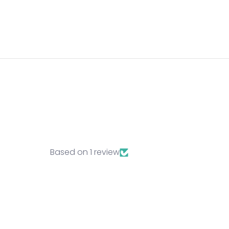
Lo
Log
vie
Based on 1 review