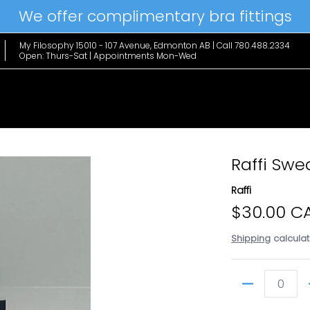
We offer complimentary bra fittings
le Favs
Home & Lifestyle
Brands
Hanky Panky
The Edit
My Filosophy 15010 - 107 Avenue, Edmonton AB | Call 780.488.2334
Open: Thurs-Sat | Appointments Mon-Wed
Raffi Sw
Raffi
$30.00 C
Shipping
calculat
Quantity