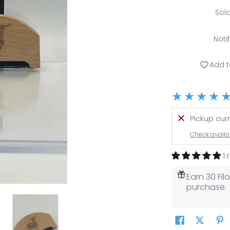
Sol
Noti
Add t
Pickup cur
Check availab
1
Earn 30 Fi
purchase.
media number 0 thumbnail
affi Sweater Comb media number 1 thumbnail
Raffi Sweater Comb media number 2 thumb