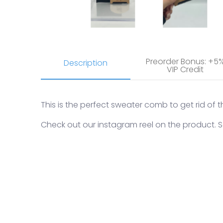
Preorder Bonus: +5
Description
VIP Credit
This is the perfect sweater comb to get rid of t
Check out our instagram reel on the product.