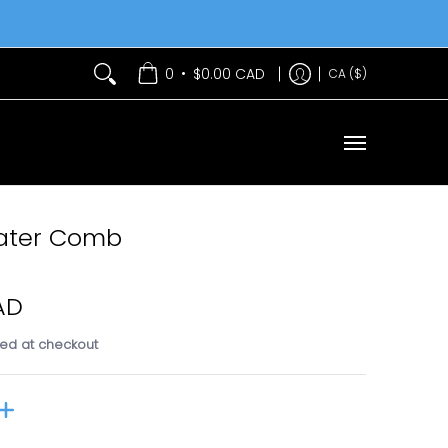
Services
Contact Us
•
0
$0.00 CAD
CA ($)
eater Comb
AD
ed at checkout