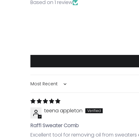
Based on 1 review
Sort by
teena appleton
Raffi Sweater Comb
Excellent tool for removing oil from sweaters 