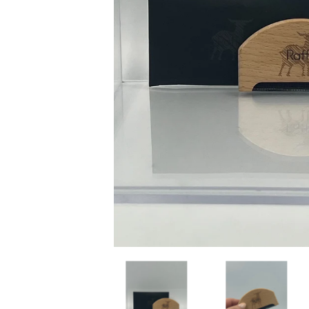
Raffi Sweater Comb media thumbnails
Raffi Sweater Comb 
R