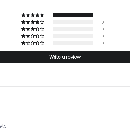
1
0
0
0
0
Write a review
etc.