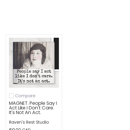
Compare
Add to compare
MAGNET. People Say I
Act Like I Don't Care.
It's Not An Act.
Raven's Rest Studio