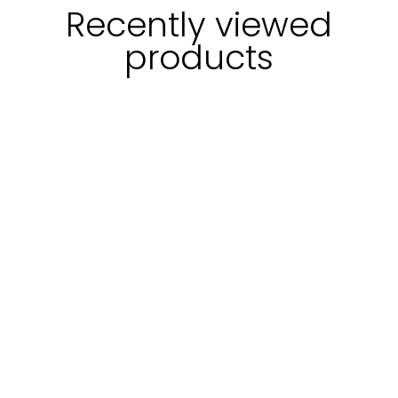
Recently viewed
products