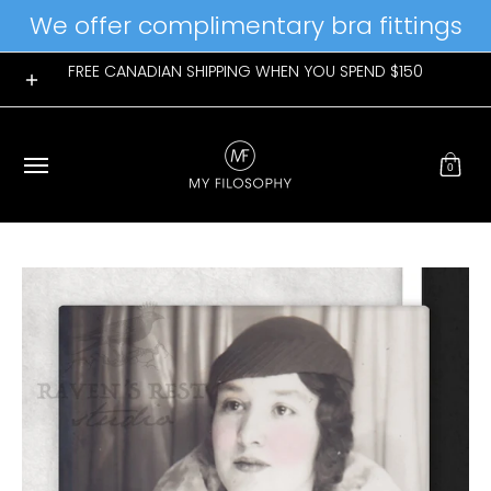
We offer complimentary bra fittings
Skip to Main Content
Home
Womens
Mens
New Arrivals
Giftable Favs
FREE CANADIAN SHIPPING WHEN YOU SPEND $150
0
Skip to Main Content