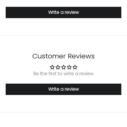
Write a review
Customer Reviews
Be the first to write a review
Write a review
Login required