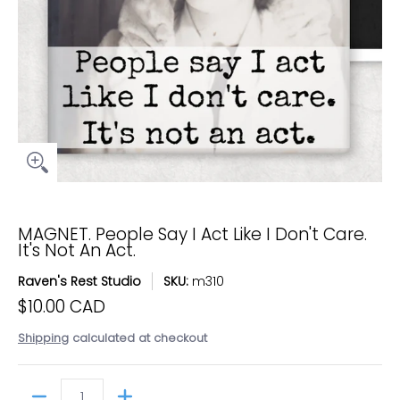
MAGNET. People Say I Act Like I Don't Care.
It's Not An Act.
Raven's Rest Studio
SKU:
m310
$10.00 CAD
Shipping
calculated at checkout