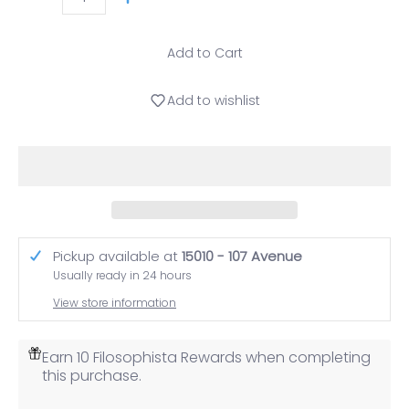
Quantity
Add to Cart
Add to wishlist
Pickup available at
15010 - 107 Avenue
Usually ready in 24 hours
View store information
Earn 10 Filosophista Rewards when completing
this purchase.