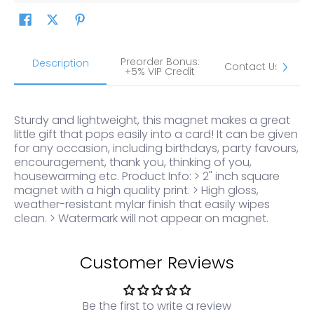
Preorder Bonus:
S
Description
Contact Us
+5% VIP Credit
Sturdy and lightweight, this magnet makes a great
little gift that pops easily into a card! It can be given
for any occasion, including birthdays, party favours,
encouragement, thank you, thinking of you,
housewarming etc. Product Info: > 2" inch square
magnet with a high quality print. > High gloss,
weather-resistant mylar finish that easily wipes
clean. > Watermark will not appear on magnet.
Customer Reviews
Be the first to write a review