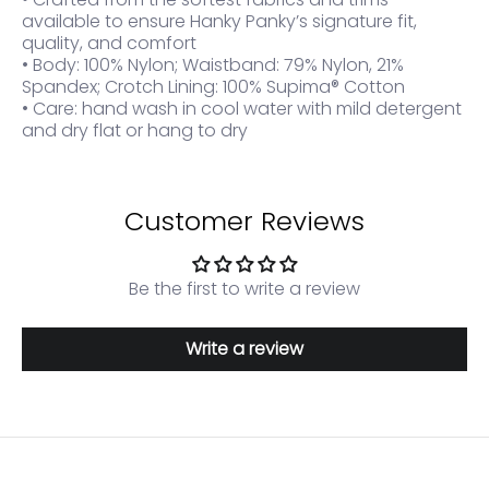
available to ensure Hanky Panky’s signature fit,
quality, and comfort
• Body: 100% Nylon; Waistband: 79% Nylon, 21%
Spandex; Crotch Lining: 100% Supima® Cotton
• Care: hand wash in cool water with mild detergent
and dry flat or hang to dry
Customer Reviews
Be the first to write a review
Write a review