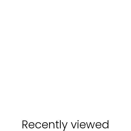
Login required
Log in to your account to add products to your
wishlist and view your previously saved items.
Login
Recently viewed