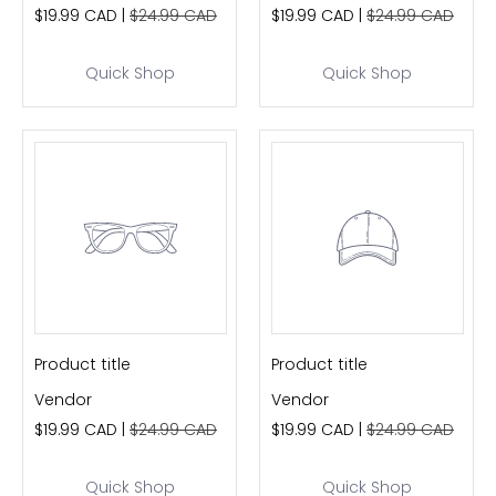
$19.99 CAD |
$24.99 CAD
$19.99 CAD |
$24.99 CAD
Quick Shop
Quick Shop
Product title
Product title
Vendor
Vendor
$19.99 CAD |
$24.99 CAD
$19.99 CAD |
$24.99 CAD
Quick Shop
Quick Shop