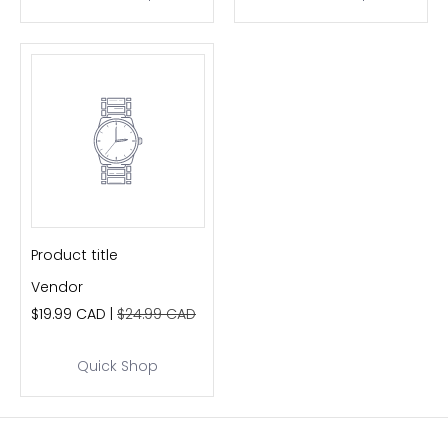
Product title
Vendor
$19.99 CAD |
$24.99 CAD
Quick Shop