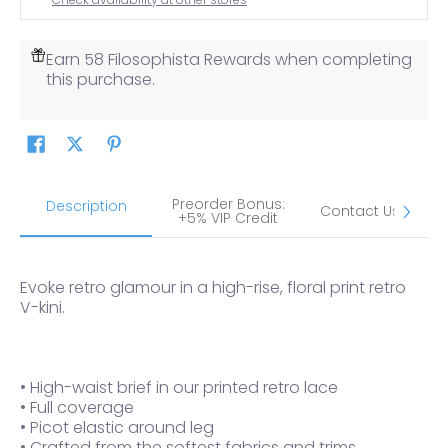
Earn 58 Filosophista Rewards when completing
this purchase.
Preorder Bonus:
S
Description
Contact Us
+5% VIP Credit
Evoke retro glamour in a high-rise, floral print retro
V-kini.
• High-waist brief in our printed retro lace
• Full coverage
• Picot elastic around leg
• Crafted from the softest fabrics and trims