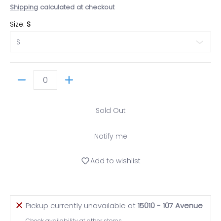
Shipping
calculated at checkout
Size:
S
Quantity
Sold Out
Notify me
Add to wishlist
Pickup currently unavailable at
15010 - 107 Avenue
Check availability at other stores