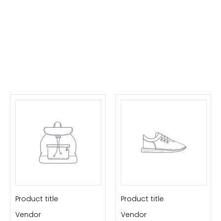
Product title
Product title
Vendor
Vendor