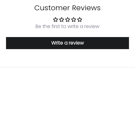
Customer Reviews
Be the first to write a review
Write a review