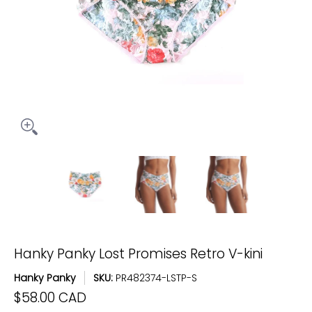
Hanky Panky Lost Promises Retro V-kini media thumbnails
Hanky Panky Lost Promises Retro V-kin
Hanky Panky Lost Promise
Hanky Pank
Hanky Panky Lost Promises Retro V-kini
Hanky Panky
SKU:
PR482374-LSTP-S
$58.00 CAD