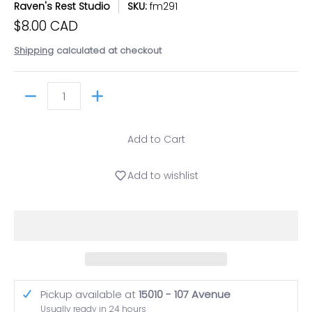
Raven's Rest Studio
SKU:
fm291
$8.00 CAD
Shipping
calculated at checkout
Quantity
Add to Cart
Add to wishlist
Pickup available at
15010 - 107 Avenue
Usually ready in 24 hours