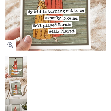
Greeting Card. My Kid Is Turning Out To Be Exactly Like Me.. 
Greeting Card. My Kid Is Turning Out To Be Exac
Greeting Card. My Kid Is Turning Out To Be Exac
Greeting Card. My Kid Is Turning Out To Be Exac