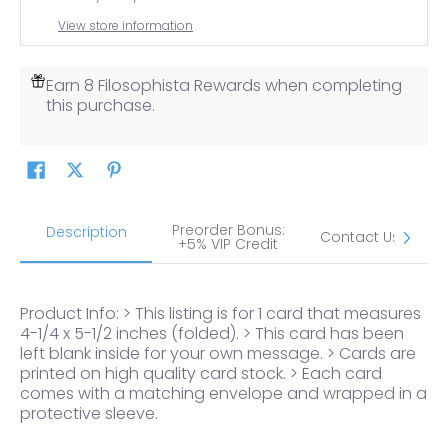
View store information
Earn 8 Filosophista Rewards when completing
this purchase.
Preorder Bonus:
S
Description
Contact Us
+5% VIP Credit
Product Info: > This listing is for 1 card that measures
4-1/4 x 5-1/2 inches (folded). > This card has been
left blank inside for your own message. > Cards are
printed on high quality card stock. > Each card
comes with a matching envelope and wrapped in a
protective sleeve.