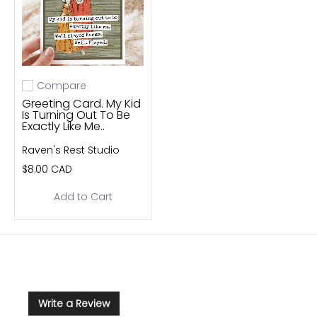
Compare
Add to compare
Greeting Card. My Kid
Is Turning Out To Be
Exactly Like Me..
Raven's Rest Studio
$8.00 CAD
Add to Cart
Write a Review