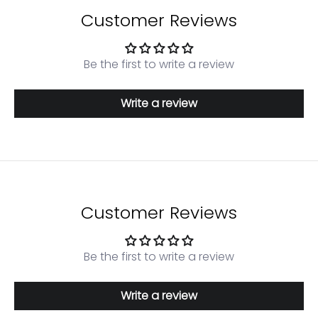
Customer Reviews
Be the first to write a review
Write a review
Login required
Log in to your account to add products to your
Customer Reviews
wishlist and view your previously saved items.
Login
Be the first to write a review
Write a review