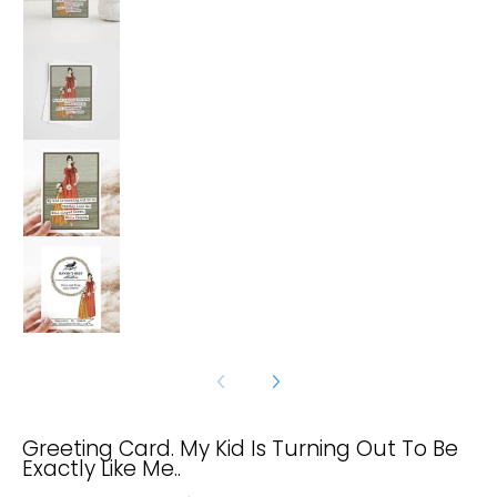
Greeting Card. My Kid Is Turning Out To Be Exac
Greeting Card. My Kid Is Turning Out To Be Exac
Greeting Card. My Kid Is Turning Out To Be Exac
Greeting Card. My Kid Is Turning Out To Be
Exactly Like Me..