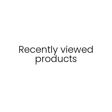
Recently viewed
products