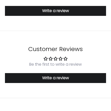
Write a review
Customer Reviews
Be the first to write a review
Write a review
Login required