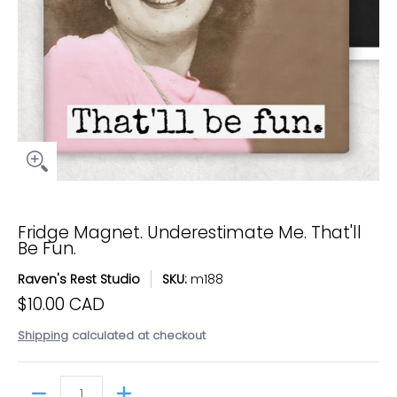
Fridge Magnet. Underestimate Me. That'll
Be Fun.
Raven's Rest Studio
SKU:
m188
$10.00 CAD
Shipping
calculated at checkout