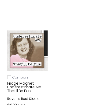
Compare
Add to compare
Fridge Magnet.
Underestimate Me.
That'll Be Fun.
Raven's Rest Studio