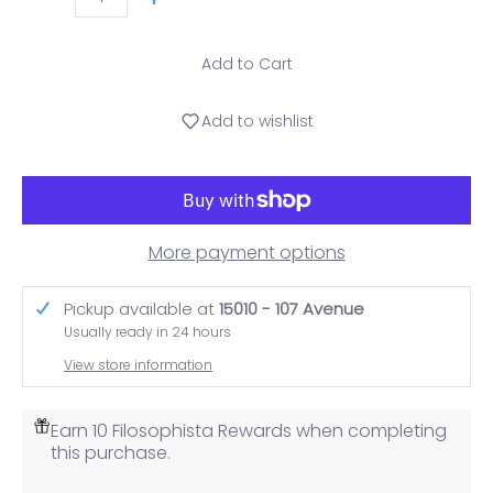
Quantity
Add to Cart
Add to wishlist
More payment options
Pickup available at
15010 - 107 Avenue
Usually ready in 24 hours
View store information
Earn 10 Filosophista Rewards when completing
this purchase.