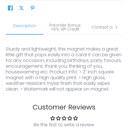
Preorder Bonus:
S
Description
Contact Us
+5% VIP Credit
Sturdy and lightweight, this magnet makes a great
little gift that pops easily into a card! It can be given
for any occasion, including birthdays, party favours,
encouragement, thank you, thinking of you,
housewarming etc. Product Info: > 2" inch square
magnet with a high quality print. > High gloss,
weather-resistant mylar finish that easily wipes
clean. > Watermark will not appear on magnet.
Customer Reviews
Be the first to write a review