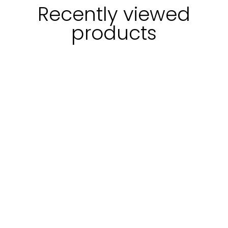
Recently viewed
products