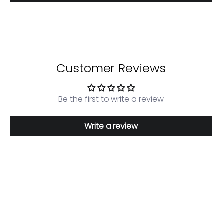
Customer Reviews
Login required
Log in to your account to add products to your
Be the first to write a review
wishlist and view your previously saved items.
Login
Write a review