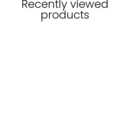
Recently viewed
products