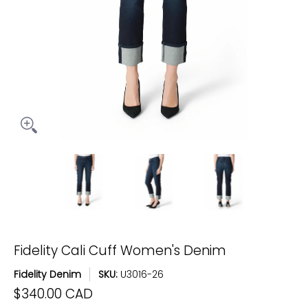
Fidelity Cali Cuff Women's Denim media thumbnails
Fidelity Cali Cuff Women's Denim medi
Fidelity Cali Cuff Women
Fidelity C
Fidelity Cali Cuff Women's Denim
Fidelity Denim
SKU:
U3016-26
$340.00 CAD