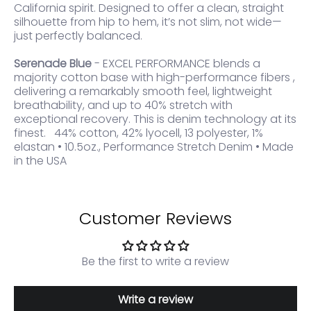
California spirit. Designed to offer a clean, straight
silhouette from hip to hem, it’s not slim, not wide—
just perfectly balanced.
Serenade Blue
- EXCEL PERFORMANCE blends a
majority cotton base with high-performance fibers ,
delivering a remarkably smooth feel, lightweight
breathability, and up to 40% stretch with
exceptional recovery. This is denim technology at its
finest. 44% cotton, 42% lyocell, 13 polyester, 1%
elastan • 10.5oz., Performance Stretch Denim • Made
in the USA
Customer Reviews
Be the first to write a review
Write a review