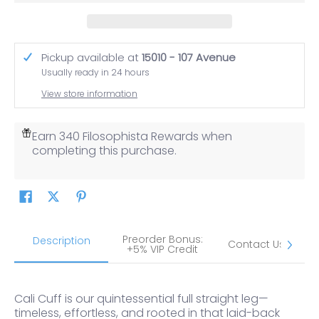
Pickup available at
15010 - 107 Avenue
Usually ready in 24 hours
View store information
Earn 340 Filosophista Rewards when
completing this purchase.
Preorder Bonus:
S
Description
Contact Us
+5% VIP Credit
Cali Cuff is our quintessential full straight leg—
timeless, effortless, and rooted in that laid-back