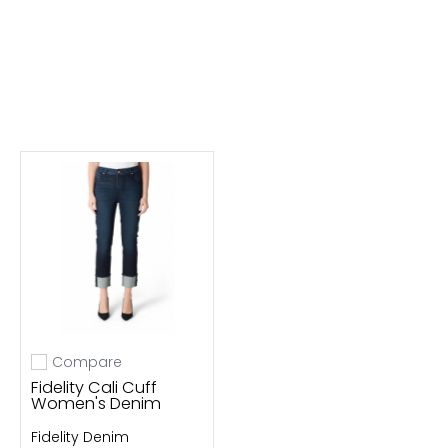
Compare
Add to compare
Fidelity Cali Cuff
Women's Denim
Fidelity Denim