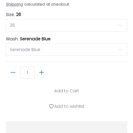
Shipping
calculated at checkout
Size:
26
Wash:
Serenade Blue
Quantity
Add to Cart
Add to wishlist