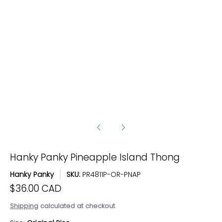
Hanky Panky Pineapple Island Thong media number 3 thumbna
Hanky Panky Pineapple Island Thong media number 4 thumbna
Hanky Panky Pineapple Island Thong
Hanky Panky
SKU:
PR4811P-OR-PNAP
$36.00 CAD
Shipping
calculated at checkout