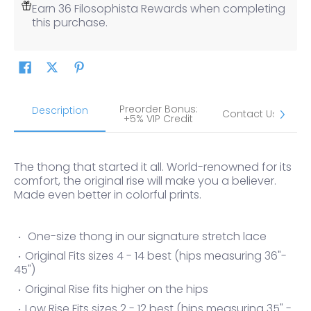
Earn 36 Filosophista Rewards when completing
this purchase.
Preorder Bonus:
S
Description
Contact Us
+5% VIP Credit
The thong that started it all. World-renowned for its
comfort, the original rise will make you a believer.
Made even better in colorful prints.
One-size thong in our signature stretch lace
Original Fits sizes 4 - 14 best (hips measuring 36"-
45")
Original Rise fits higher on the hips
Low Rise Fits sizes 2 - 12 best (hips measuring 35" -