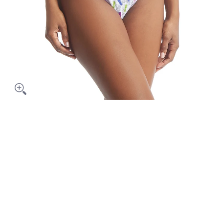
Pineapple Island Thong media thumbnails
Hanky Panky Pineapple Island Thong media number 0 thumbna
Hanky Panky Pineapple Island Thong media number 1 thumbna
Hanky Panky Pineapple Island Thong media number 2 thumbna