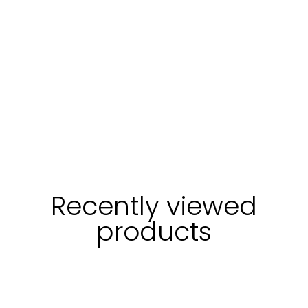
Recently viewed
products