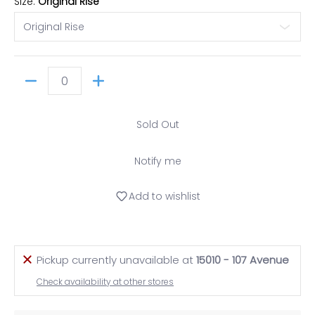
Size:
Original Rise
Quantity
Sold Out
Notify me
Add to wishlist
Pickup currently unavailable at
15010 - 107 Avenue
Check availability at other stores