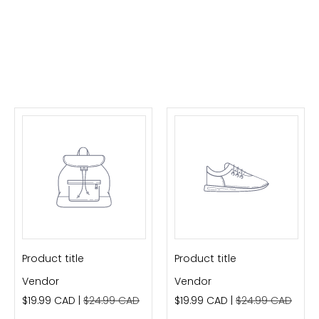
Product title
Product title
Vendor
Vendor
$19.99 CAD |
$24.99 CAD
$19.99 CAD |
$24.99 CAD