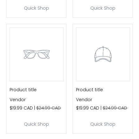
Quick Shop
Quick Shop
Product title
Product title
Vendor
Vendor
$19.99 CAD |
$24.99 CAD
$19.99 CAD |
$24.99 CAD
Quick Shop
Quick Shop