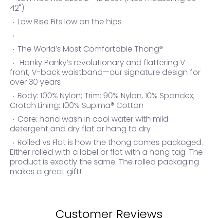
42")
Low Rise Fits low on the hips
The World’s Most Comfortable Thong®
Hanky Panky’s revolutionary and flattering V-
front, V-back waistband—our signature design for
over 30 years
Body: 100% Nylon; Trim: 90% Nylon, 10% Spandex;
Crotch Lining: 100% Supima® Cotton
Care: hand wash in cool water with mild
detergent and dry flat or hang to dry
Rolled vs Flat is how the thong comes packaged.
Either rolled with a label or flat with a hang tag. The
product is exactly the same. The rolled packaging
makes a great gift!
Customer Reviews