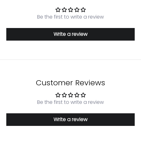
Be the first to write a review
Write a review
Customer Reviews
Be the first to write a review
Login required
Write a review
Log in to your account to add products to your
wishlist and view your previously saved items.
Login