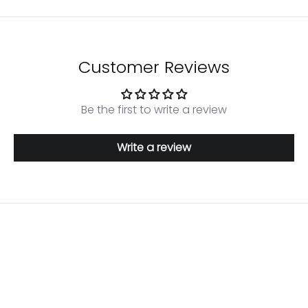
Customer Reviews
Be the first to write a review
Write a review
Login required
Log in to your account to add products to your
wishlist and view your previously saved items.