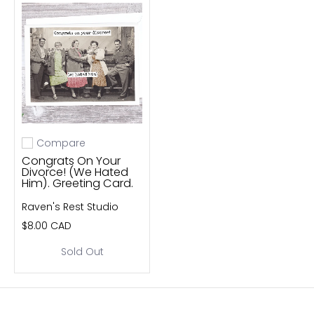
Compare
Add to compare
Congrats On Your
Divorce! (We Hated
Him). Greeting Card.
Raven's Rest Studio
$8.00 CAD
Sold Out