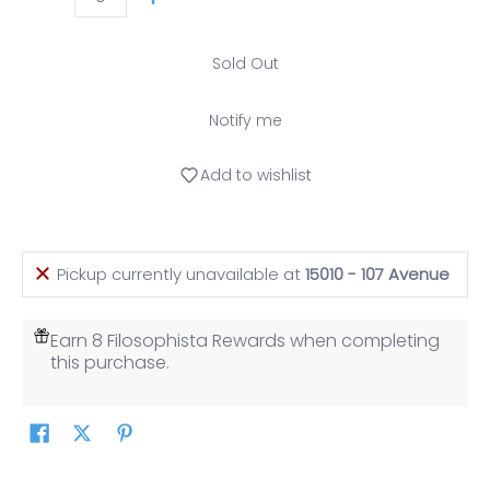
Quantity
Sold Out
Notify me
Add to wishlist
Pickup currently unavailable at
15010 - 107 Avenue
Earn 8 Filosophista Rewards when completing
this purchase.