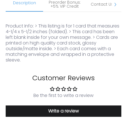
Preorder Bonus:
S
Description
Contact Us
+5% VIP Credit
Product Info: > This listing is for 1 card that measures
4-1/4 x 5-1/2 inches (folded). > This card has been
left blank inside for your own message. > Cards are
printed on high quality card stock, glossy
outside/matte inside. > Each card comes with a
matching envelope and wrapped in a protective
sleeve.
Customer Reviews
Be the first to write a review
Write a review