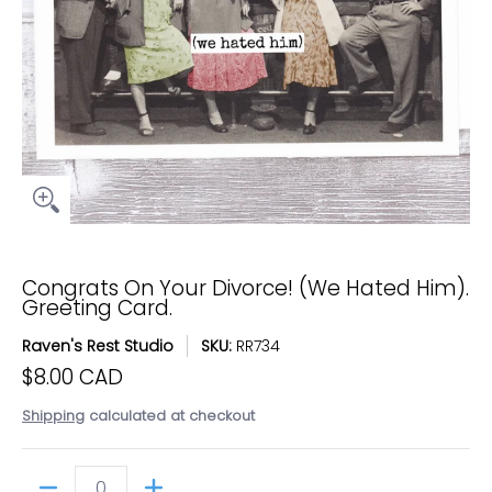
Congrats On Your Divorce! (We Hated Him).
Greeting Card.
Raven's Rest Studio
SKU:
RR734
$8.00 CAD
Shipping
calculated at checkout