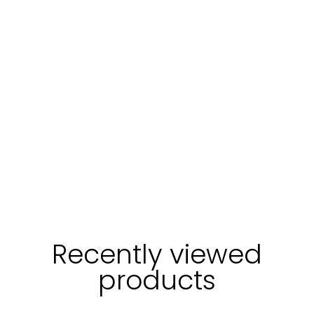
Login
Recently viewed
products