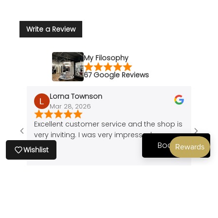
Write a Review
My Filosophy
67 Google Reviews
Lorna Townson
Mar 28, 2026
J
Excellent customer service and the shop is
Amazi
very inviting. I was very impressed.
of a 
Book Now
cute 
Wishlist
found
peice
comfo
Show all Reviews
my bo
back
comfo