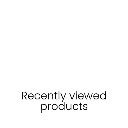
Recently viewed
products