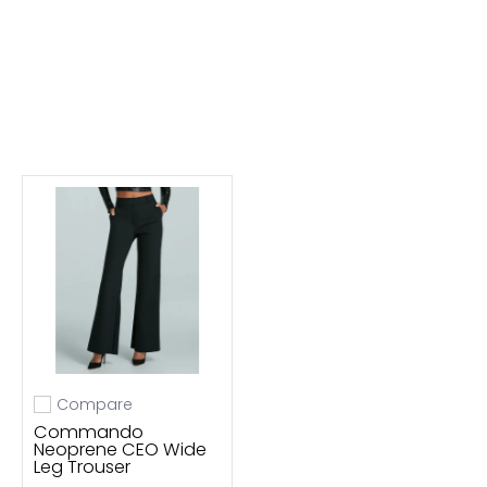
Compare
Add to compare
Commando
Neoprene CEO Wide
Leg Trouser