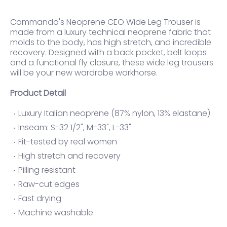
Commando's Neoprene CEO Wide Leg Trouser is
made from a luxury technical neoprene fabric that
molds to the body, has high stretch, and incredible
recovery. Designed with a back pocket, belt loops
and a functional fly closure, these wide leg trousers
will be your new wardrobe workhorse.
Product Detail
Luxury Italian neoprene (87% nylon, 13% elastane)
Inseam: S-32 1/2", M-33", L-33"
Fit-tested by real women
High stretch and recovery
Pilling resistant
Raw-cut edges
Fast drying
Machine washable