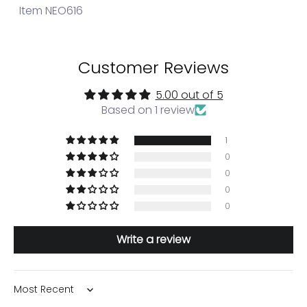
Item NEO616
Customer Reviews
5.00 out of 5
Based on 1 review
1
0
0
0
0
Write a review
Sort by