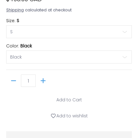
Shipping
calculated at checkout
Size:
S
Color:
Black
Quantity
Add to Cart
Add to wishlist