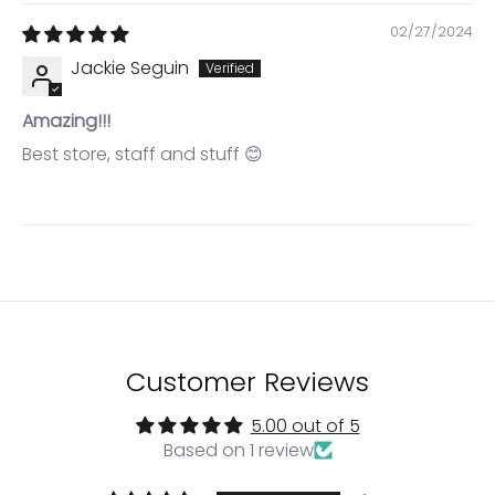
02/27/2024
Jackie Seguin
Amazing!!!
Best store, staff and stuff 😊
Login required
Log in to your account to add products to your
wishlist and view your previously saved items.
Login
Customer Reviews
5.00 out of 5
Based on 1 review