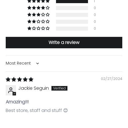
1
0
0
0
0
Write a review
Sort by
02/27/2024
Jackie Seguin
Amazing!!!
Best store, staff and stuff 😊