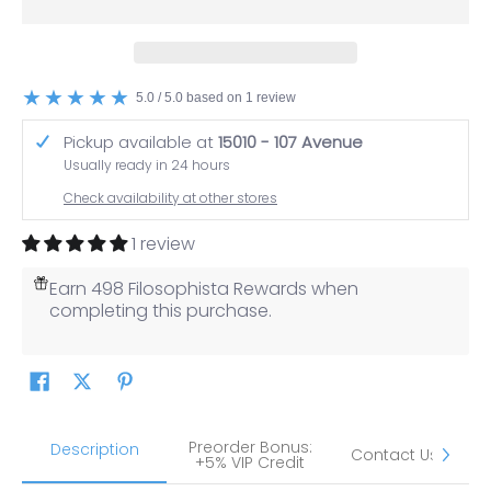
5.0 / 5.0 based on 1 review
Pickup available at
15010 - 107 Avenue
Usually ready in 24 hours
Check availability at other stores
1 review
Earn 498 Filosophista Rewards when
completing this purchase.
Preorder Bonus:
S
Description
Contact Us
+5% VIP Credit