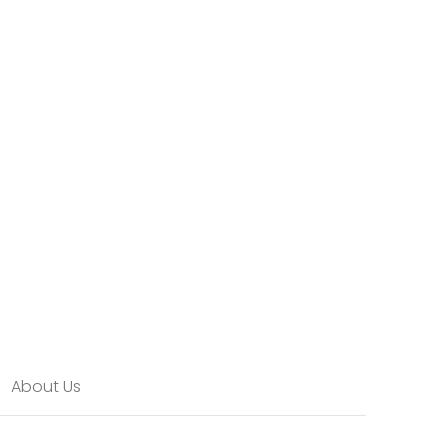
About Us