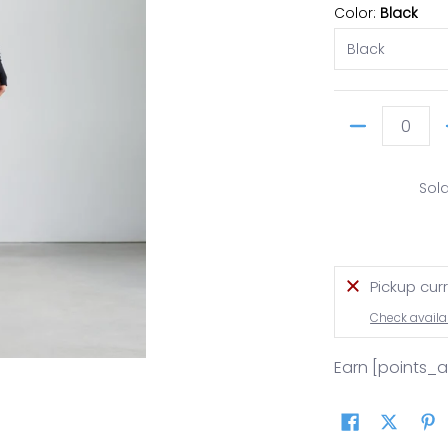
Color:
Black
Quantity
Sol
Pickup cur
Check availab
Earn [points_
ails
user media number 0 thumbnail