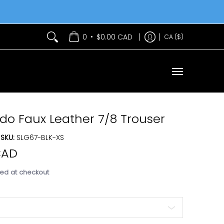
Services
Contact Us
•
0
$0.00 CAD
CA ($)
 Faux Leather 7/8 Trouser
SKU:
SLG67-BLK-XS
CAD
ed at checkout