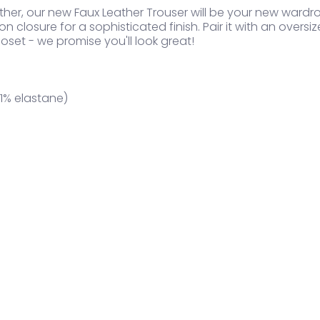
her, our new Faux Leather Trouser will be your new wardr
n closure for a sophisticated finish. Pair it with an oversiz
oset - we promise you'll look great!
1% elastane)