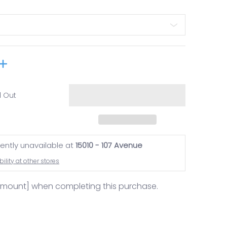
d Out
rently unavailable at
15010 - 107 Avenue
ility at other stores
amount] when completing this purchase.