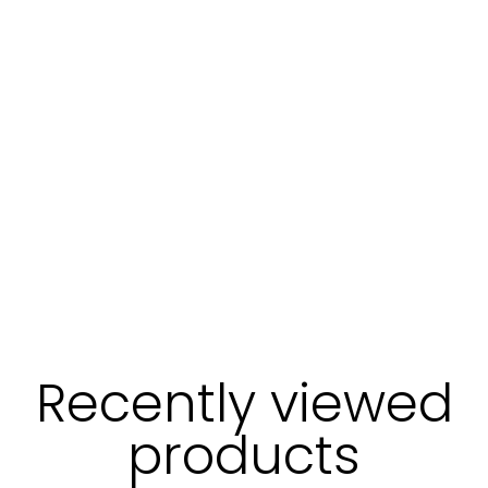
Recently viewed
products