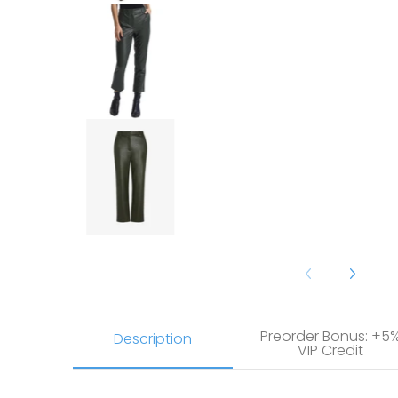
Commando Faux Leather 7/8 Tro
Commando Faux Leather 7/8 Tro
Preorder Bonus: +5
Description
VIP Credit