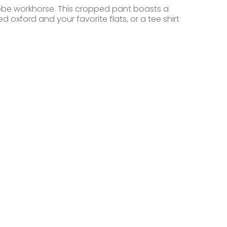
obe workhorse. This cropped pant boasts a
ed oxford and your favorite flats, or a tee shirt