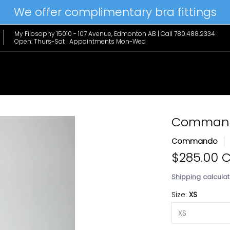
We offer complimentary bra fittings
le Favs
Home & Lifestyle
Brands
Hanky Panky
The Edit
My Filosophy 15010 - 107 Avenue, Edmonton AB | Call 780.488.2334
Open: Thurs-Sat | Appointments Mon-Wed
Commando
Commando
$285.00 
Shipping
calculat
Size:
XS