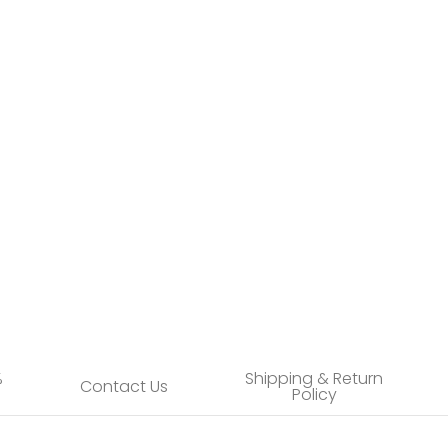
user media number 4 thumbnail
user media number 5 thumbnail
%
Shipping & Return
Contact Us
Policy