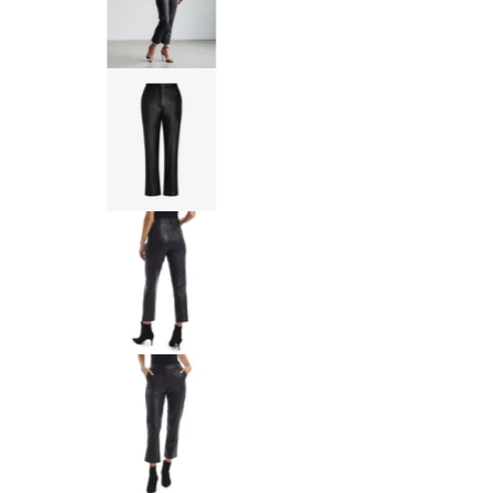
Commando Faux Leather 7/8 Tro
Commando Faux Leather 7/8 Tro
Commando Faux Leather 7/8 Tro