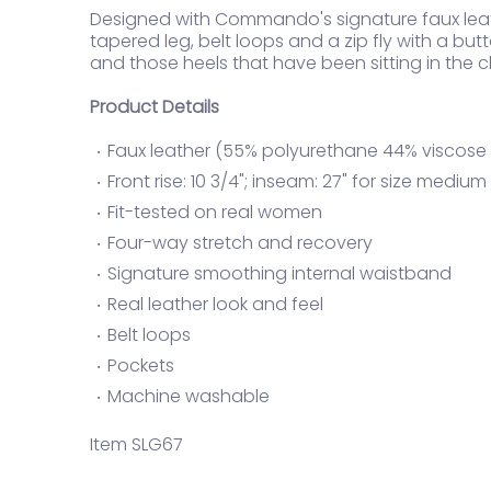
Designed with Commando's signature faux leat
tapered leg, belt loops and a zip fly with a butto
and those heels that have been sitting in the cl
Product Details
Faux leather (55% polyurethane 44% viscose 
Front rise: 10 3/4"; inseam: 27" for size medium
Fit-tested on real women
Four-way stretch and recovery
Signature smoothing internal waistband
Real leather look and feel
Belt loops
Pockets
Machine washable
Item SLG67