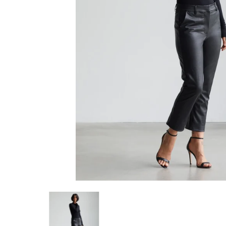
Commando Faux Leather 7/8 Trouser media thumbn
Commando Faux Leather 7/8 Tro