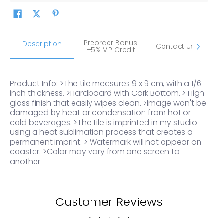
Preorder Bonus:
S
Description
Contact Us
+5% VIP Credit
Product Info: >The tile measures 9 x 9 cm, with a 1/6
inch thickness. >Hardboard with Cork Bottom. > High
gloss finish that easily wipes clean. >Image won't be
damaged by heat or condensation from hot or
cold beverages. >The tile is imprinted in my studio
using a heat sublimation process that creates a
permanent imprint. > Watermark will not appear on
coaster. >Color may vary from one screen to
another
Customer Reviews