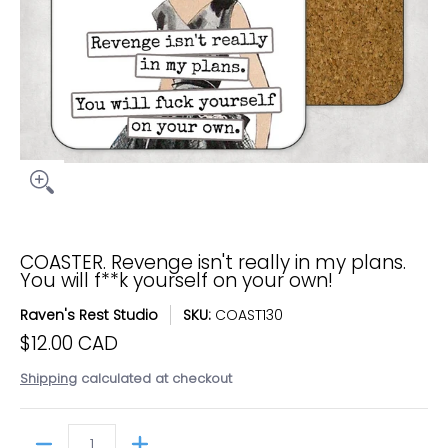
COASTER. Revenge isn't really in my plans.
You will f**k yourself on your own!
Raven's Rest Studio
SKU:
COAST130
$12.00 CAD
Shipping
calculated at checkout