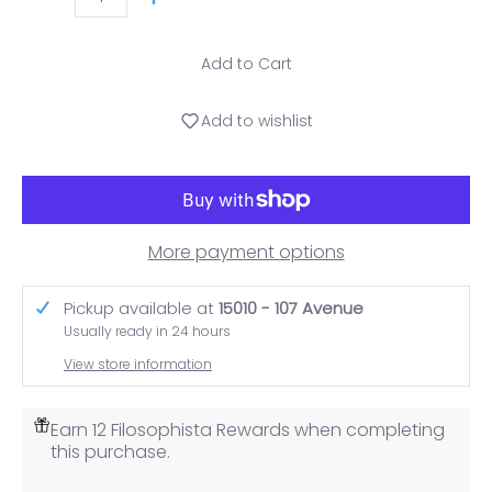
Quantity
Add to Cart
Add to wishlist
More payment options
Pickup available at
15010 - 107 Avenue
Usually ready in 24 hours
View store information
Earn 12 Filosophista Rewards when completing
this purchase.