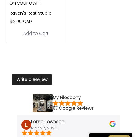
on your own!
Raven's Rest Studio
$12.00 CAD
Add to Cart
Write a Review
My Filosophy
67 Google Reviews
Lorna Townson
Mar 28, 2026
J