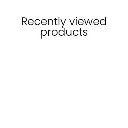
Recently viewed
products