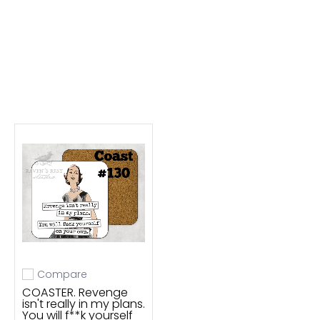
Compare
Add to compare
COASTER. Revenge
isn't really in my plans.
You will f**k yourself