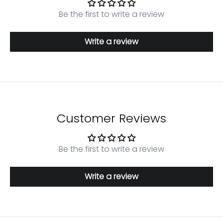
Be the first to write a review
Write a review
Customer Reviews
Be the first to write a review
Write a review