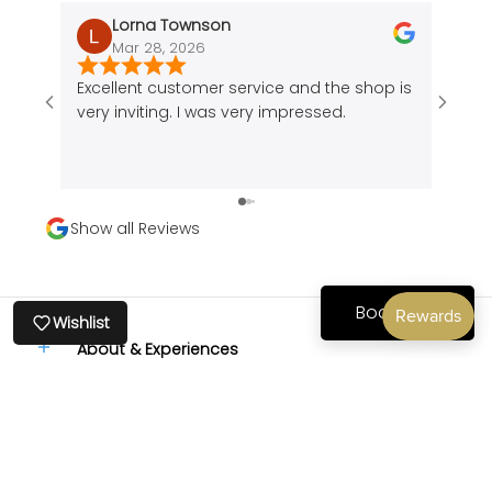
Lorna Townson
Mar 28, 2026
J
Recently viewed
Excellent customer service and the shop is
Amazi
products
very inviting. I was very impressed.
of a 
cute 
found
peice
comfo
Show all Reviews
my bo
back
comfo
Book Now
Wishlist
About & Experiences
Stay Connected
Follow us or subscribe to our newsletter