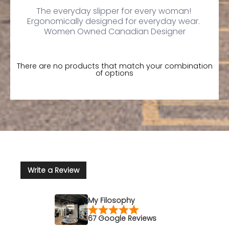
The everyday slipper for every woman!
Ergonomically designed for everyday wear.
Women Owned Canadian Designer
There are no products that match your combination
of options
Write a Review
My Filosophy
67 Google Reviews