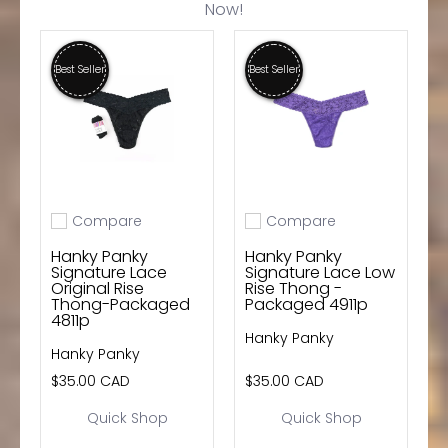
Now!
wishlist and view your previously saved items.
Login
Best Seller
Best Seller
Compare
Compare
Add to compare
Add to compare
Hanky Panky
Hanky Panky
Signature Lace
Signature Lace Low
Original Rise
Rise Thong -
Thong-Packaged
Packaged 4911p
4811p
Hanky Panky
Hanky Panky
$35.00 CAD
$35.00 CAD
Quick Shop
Quick Shop