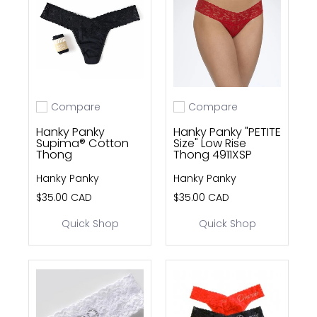
Compare
Compare
Add to compare
Add to compare
Hanky Panky
Hanky Panky "PETITE
Supima® Cotton
Size" Low Rise
Thong
Thong 4911XSP
Hanky Panky
Hanky Panky
$35.00 CAD
$35.00 CAD
Quick Shop
Quick Shop