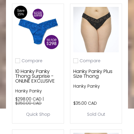
Save
15%
Compare
Compare
Add to compare
Add to compare
10 Hanky Panky
Hanky Panky Plus
Thong Surprise -
Size Thong
ONLINE EXCLUSIVE
Hanky Panky
Hanky Panky
$298.00 CAD |
$350.00 CAD
$35.00 CAD
Quick Shop
Sold Out