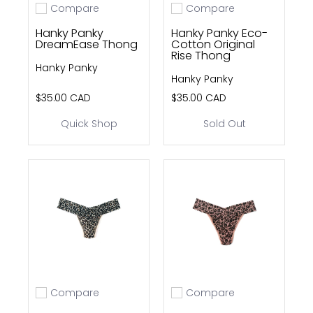
Compare
Compare
Add to compare
Add to compare
Hanky Panky
Hanky Panky Eco-
DreamEase Thong
Cotton Original
Rise Thong
Hanky Panky
Hanky Panky
$35.00 CAD
$35.00 CAD
Quick Shop
Sold Out
Compare
Compare
Add to compare
Add to compare