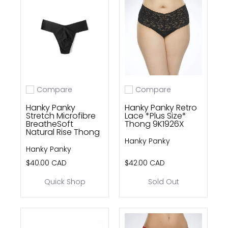
Compare
Compare
Add to compare
Add to compare
Hanky Panky
Hanky Panky Retro
Stretch Microfibre
Lace *Plus Size*
BreatheSoft
Thong 9K1926X
Natural Rise Thong
Hanky Panky
Hanky Panky
$40.00 CAD
$42.00 CAD
Quick Shop
Sold Out