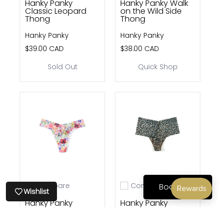
Hanky Panky
Hanky Panky Walk
Classic Leopard
on the Wild Side
Thong
Thong
Hanky Panky
Hanky Panky
$39.00 CAD
$38.00 CAD
Sold Out
Quick Shop
Compare
Compare
Book Now
Add to compare
Add to compare
Wishlist
Hanky Panky
Hanky Panky
Adorned Thong
Classic Leopard
Retro Thong