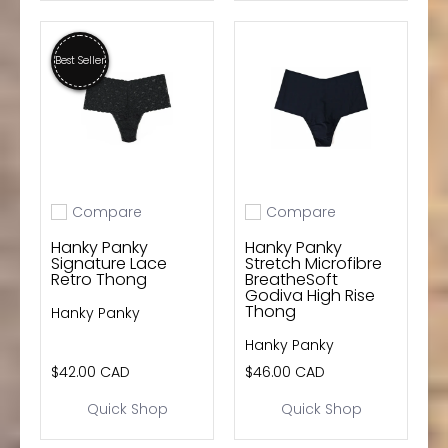
Best Seller
Compare
Compare
Add to compare
Add to compare
Hanky Panky
Hanky Panky
Signature Lace
Stretch Microfibre
Retro Thong
BreatheSoft
Godiva High Rise
Thong
Hanky Panky
Hanky Panky
$42.00 CAD
$46.00 CAD
Quick Shop
Quick Shop