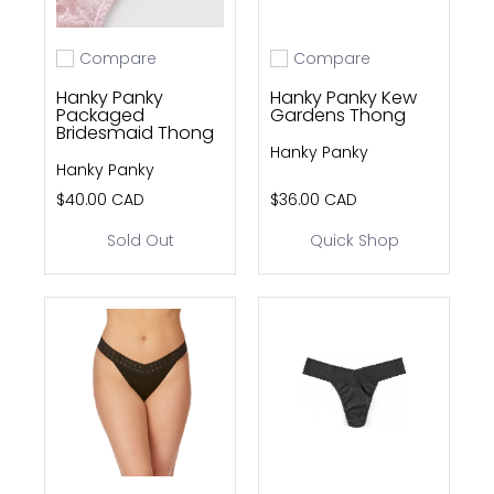
Compare
Compare
Add to compare
Add to compare
Hanky Panky
Hanky Panky Kew
Packaged
Gardens Thong
Bridesmaid Thong
Hanky Panky
Hanky Panky
$40.00 CAD
$36.00 CAD
Sold Out
Quick Shop