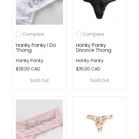
Compare
Compare
Add to compare
Add to compare
Hanky Panky I Do
Hanky Panky
Thong
Divorce Thong
Hanky Panky
Hanky Panky
$38.00 CAD
$35.00 CAD
Sold Out
Sold Out