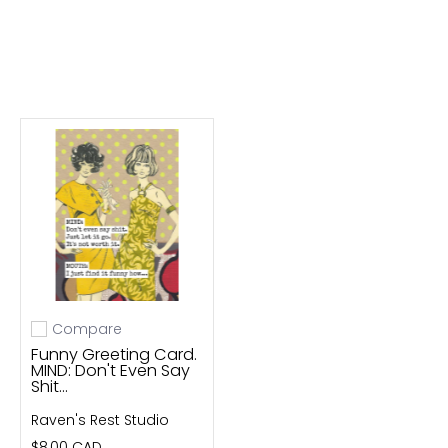
Compare
Add to compare
Funny Greeting Card.
MIND: Don't Even Say
Shit...
Raven's Rest Studio
$8.00 CAD