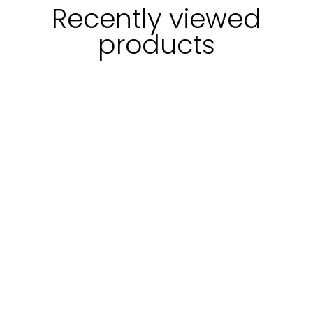
Recently viewed
products