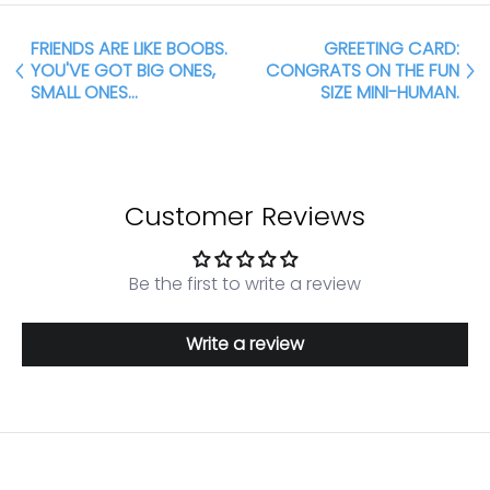
FRIENDS ARE LIKE BOOBS.
GREETING CARD:
YOU'VE GOT BIG ONES,
CONGRATS ON THE FUN
SMALL ONES...
SIZE MINI-HUMAN.
Customer Reviews
Be the first to write a review
Write a review
Login required