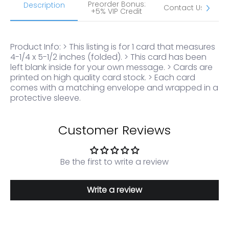
Preorder Bonus:
S
Description
Contact Us
+5% VIP Credit
Product Info: > This listing is for 1 card that measures
4-1/4 x 5-1/2 inches (folded). > This card has been
left blank inside for your own message. > Cards are
printed on high quality card stock. > Each card
comes with a matching envelope and wrapped in a
protective sleeve.
Customer Reviews
Be the first to write a review
Write a review