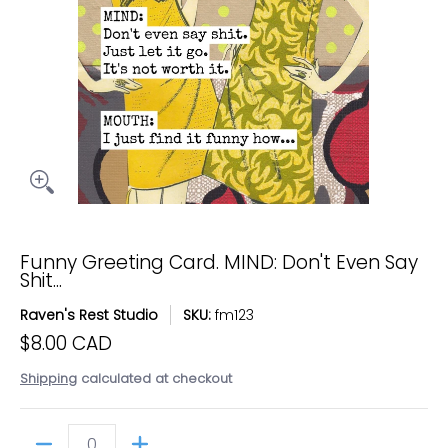
Funny Greeting Card. MIND: Don't Even Say
Shit...
Raven's Rest Studio
SKU:
fm123
$8.00 CAD
Shipping
calculated at checkout