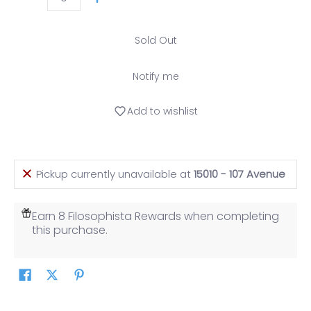
Quantity
Sold Out
Notify me
Add to wishlist
Pickup currently unavailable at
15010 - 107 Avenue
Earn 8 Filosophista Rewards when completing
this purchase.