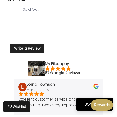
Sold Out
Write a Review
My Filosophy
67 Google Reviews
Lorna Townson
Mar 28, 2026
J
Excellent customer service and the shop is
Amazi
Book Now
very inviting. I was very impressed.
of a 
Wishlist
cute 
found