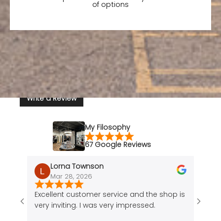
of options
Write a Review
My Filosophy
67 Google Reviews
Lorna Townson
Mar 28, 2026
J
Recently viewed
Excellent customer service and the shop is
Amazi
products
very inviting. I was very impressed.
of a 
cute 