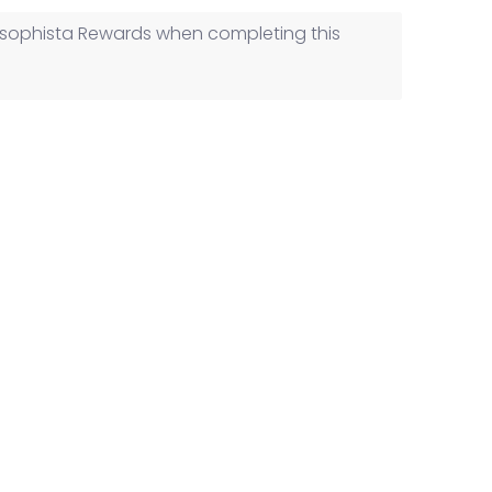
ilosophista Rewards when completing this