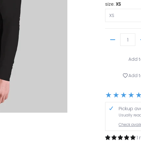
size:
XS
Quantity
Add t
Add t
Pickup av
Usually rea
 thumbnail
Check availa
1