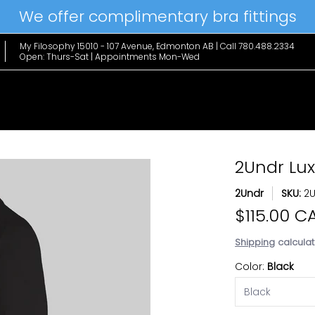
We offer complimentary bra fittings
le Favs
Home & Lifestyle
Brands
Hanky Panky
The Edit
My Filosophy 15010 - 107 Avenue, Edmonton AB | Call 780.488.2334
Open: Thurs-Sat | Appointments Mon-Wed
2Undr Lu
Best Seller
2Undr
SKU:
2
$115.00 C
Shipping
calculat
Color:
Black