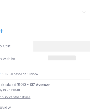
o Cart
o wishlist
5.0 / 5.0 based on 1 review
ailable at
15010 - 107 Avenue
dy in 24 hours
bility at other stores
 review