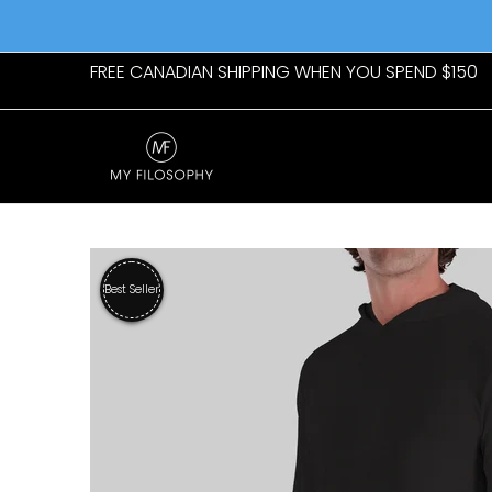
Skip to Main Content
Home
Womens
Mens
New Arrivals
Giftab
FREE CANADIAN SHIPPING WHEN YOU SPEND $150
Skip to Main Content
Best Seller