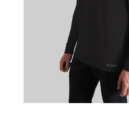
e Long Sleeve Hooded Tee media thumbnails
2Undr Luxe Long Sleeve Hooded Tee media number 0