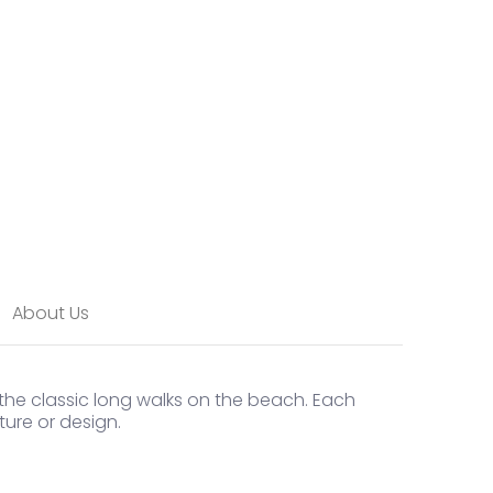
About Us
 the classic long walks on the beach. Each
ure or design.