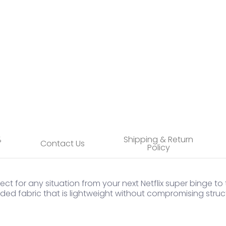
 thumbnail
%
Shipping & Return
Contact Us
Policy
ct for any situation from your next Netflix super binge to
ed fabric that is lightweight without compromising struct