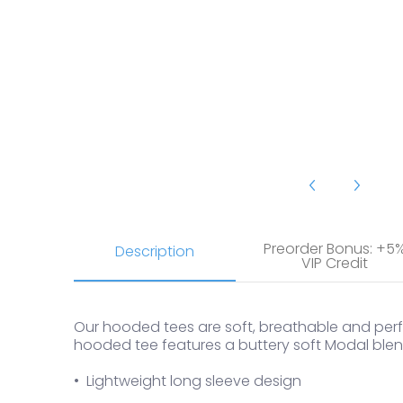
2Undr Luxe Long Sleeve Hooded Tee media number 18
Preorder Bonus: +5
Description
VIP Credit
Our hooded tees are soft, breathable and perfe
hooded tee features a buttery soft Modal blend
• Lightweight long sleeve design