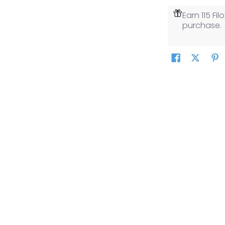
Earn 115 F
purchase.
thumbnail
thumbnail
thumbnail