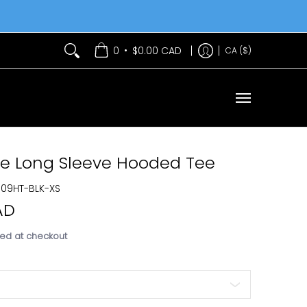
Services
Contact Us
•
0
$0.00 CAD
CA ($)
xe Long Sleeve Hooded Tee
Best Seller
U09HT-BLK-XS
AD
ed at checkout